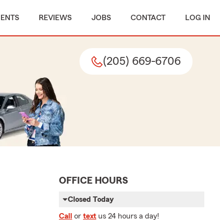
MENTS
REVIEWS
JOBS
CONTACT
LOG IN
(205) 669-6706
OFFICE HOURS
Closed Today
Call
or
text
us 24 hours a day!