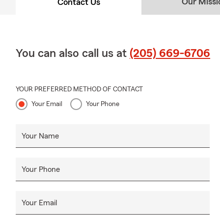
Our Missi
Contact Us
You can also call us at
(205) 669-6706
YOUR PREFERRED METHOD OF CONTACT
Your Email
Your Phone
Your Name
Your Phone
Your Email