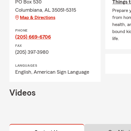
PO Box 530
Things t
Columbiana, AL 35051-5315
Prepare y
Map & Directions
from home
health, a
PHONE
bound ki
(205) 669-6706
life.
FAX
(205) 397-3980
LANGUAGES
English,
American Sign Language
Videos