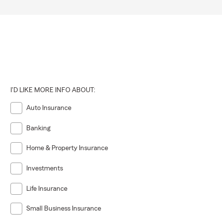
I'D LIKE MORE INFO ABOUT:
Auto Insurance
Banking
Home & Property Insurance
Investments
Life Insurance
Small Business Insurance