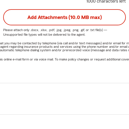
1000 characters left
Add Attachments (10.0 MB max)
Please attach only
.docx, .xlsx, .pdf, .jpg, .jpeg, .png, .gif, or .txt
file(s) —
Unsupported file types will not be delivered to the agent.
e that you may be contacted by telephone (via call and/or text messages) and/or email f
rm agent regarding insurance products and services using the phone number and/or email 
 automatic telephone dialing system and/or prerecorded voice (message and data rates ma
online e-mail form or via voice mail. To make policy changes or request additional covera