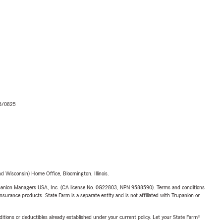
06/0825
 Wisconsin) Home Office, Bloomington, Illinois.
upanion Managers USA, Inc. (CA license No. 0G22803, NPN 9588590). Terms and conditions
insurance products. State Farm is a separate entity and is not affiliated with Trupanion or
nditions or deductibles already established under your current policy. Let your State Farm®