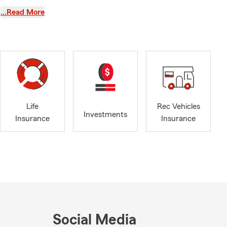
to know my
…Read More
s or helping
ition of my
 recent years
he Shelby
amber of
Life
Rec Vehicles
Investments
insurance
Insurance
Insurance
Social Media