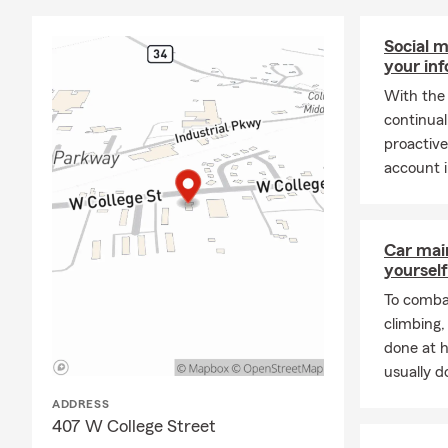
Social m
your in
With the 
continual
proactive
account i
Car mai
yourself
To combat
climbing
done at 
usually do
ADDRESS
407 W College Street