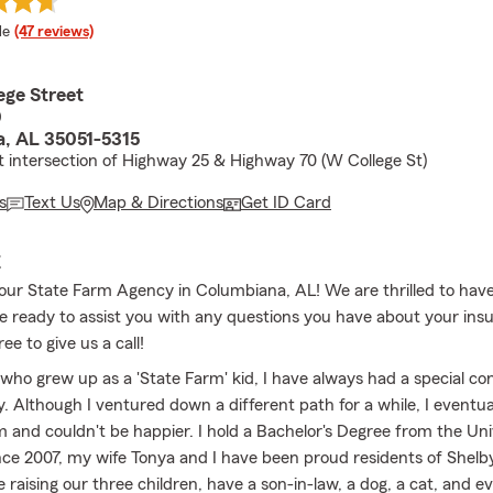
 rating
le
(47 reviews)
ege Street
0
, AL 35051-5315
t intersection of Highway 25 & Highway 70 (W College St)
s
Text Us
Map & Directions
Get ID Card
E
ur State Farm Agency in Columbiana, AL! We are thrilled to hav
e ready to assist you with any questions you have about your ins
ee to give us a call!
ho grew up as a 'State Farm' kid, I have always had a special co
. Although I ventured down a different path for a while, I eventua
m and couldn't be happier. I hold a Bachelor's Degree from the Uni
ce 2007, my wife Tonya and I have been proud residents of Shelb
raising our three children, have a son-in-law, a dog, a cat, and e