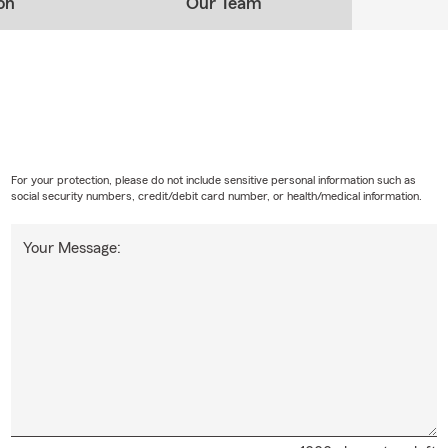
on
Our Team
For your protection, please do not include sensitive personal information such as
social security numbers, credit/debit card number, or health/medical information.
Your Message: