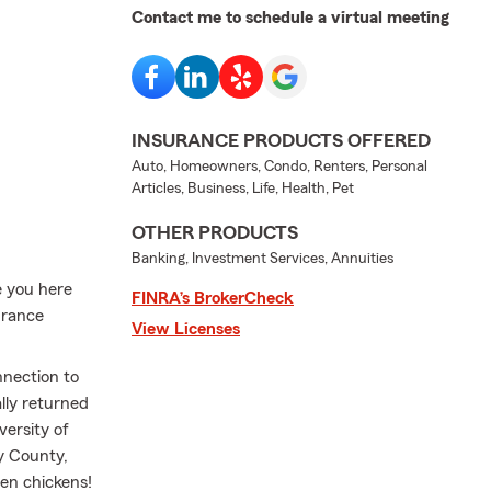
Contact me to schedule a virtual meeting
INSURANCE PRODUCTS OFFERED
Auto, Homeowners, Condo, Renters, Personal
Articles, Business, Life, Health, Pet
OTHER PRODUCTS
Banking, Investment Services, Annuities
e you here
FINRA’s BrokerCheck
urance
View Licenses
nnection to
lly returned
versity of
y County,
ven chickens!