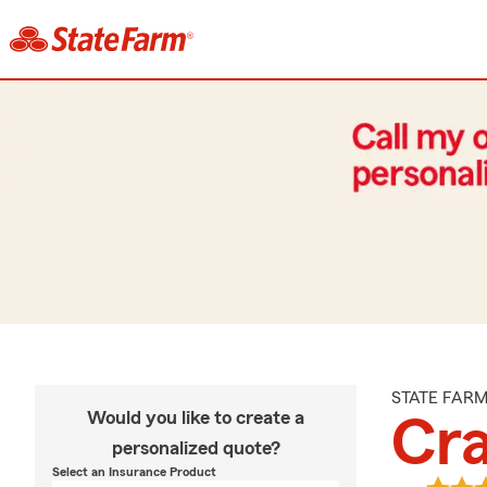
STATE FAR
Would you like to create a
Cra
personalized quote?
Select an Insurance Product