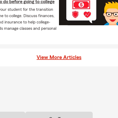
o do before going to college
our student for the transition
 to college. Discuss finances,
nd insurance to help college-
ds manage classes and personal
View More Articles