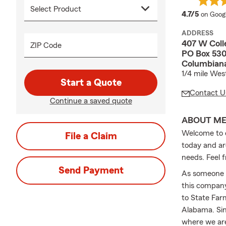
average
4.7/5
on Goog
ADDRESS
407 W Coll
ZIP Code
PO Box 53
Columbiana
1/4 mile Wes
Start a Quote
Contact U
Continue a saved quote
ABOUT M
Welcome to o
File a Claim
today and ar
needs. Feel fr
Send Payment
As someone w
this company
to State Far
Alabama. Sin
where we are 