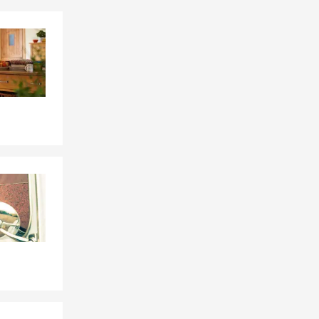
Skip to end of Facebook feed
Skip to beginning of Facebook feed