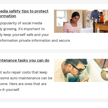
edia safety tips to protect
formation
popularity of social media
ly growing, it's important to
ly keep yourself safe and your
nformation private information and secure.
ntenance tasks you can do
 auto repair costs that keep
, some auto maintenance can be
home. Here are ones that are
-it-yourself.