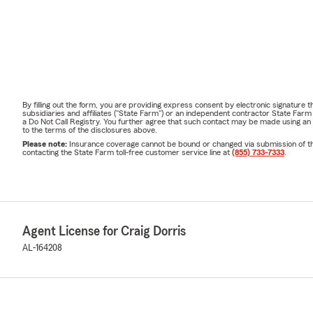
By filling out the form, you are providing express consent by electronic signatur
subsidiaries and affiliates ("State Farm") or an independent contractor State Fa
a Do Not Call Registry. You further agree that such contact may be made using an
to the terms of the disclosures above.
Please note:
Insurance coverage cannot be bound or changed via submission of this 
contacting the State Farm toll-free customer service line at
(855) 733-7333
.
Agent License for Craig Dorris
AL-164208