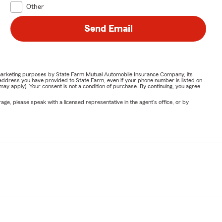
Other
Send Email
or marketing purposes by State Farm Mutual Automobile Insurance Company, its
address you have provided to State Farm, even if your phone number is listed on
y apply). Your consent is not a condition of purchase. By continuing, you agree
ge, please speak with a licensed representative in the agent's office, or by