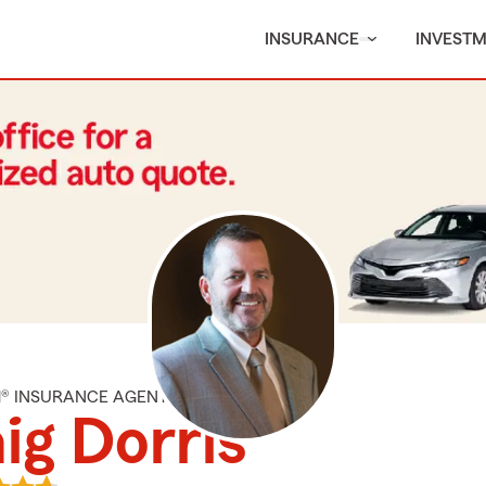
INSURANCE
INVEST
M® INSURANCE AGENT
ig Dorris