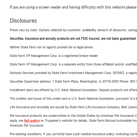
If you are using a screen reader and having difficulty with this website please
Disclosures
Prices vary by state. Options selected by customer; availability, amount of discounts, savings
Securities, insurance and annuity products are not FDIC insured, are not bank guaranteed an
Neither State Farm nor its agents provide tax or legal advice.
State Farm VP Management Corp. is a registered broker-dealer.
State Farm VP Management Corp. is a separate entity from those affiliated and/or unaffil
Advisory Services provided by State Farm Investment Management Corp. (SFIMC), a registe
Securities Supervisor address: 1 State Farm Plaza, Bloomington, IL 61710-0001 Phone: 90
Installment loans are offered by U.S. Bank National Association. Deposit products are off
The creditor and issuer of this credit card is U.S. Bank National Association, pursuant to a 
Life Insurance and annuities are issued by State Farm Life Insurance Company. (Not Licen
Pet insurance products are underwritten in the United States by American Pet Insuranc
apply, see
full policy
on Trupanion's website for details. State Farm Mutual Automobile Insura
American Pet Insurance.
Pre-existing conditions: If you currently have a pet medical insurance policy, switching car