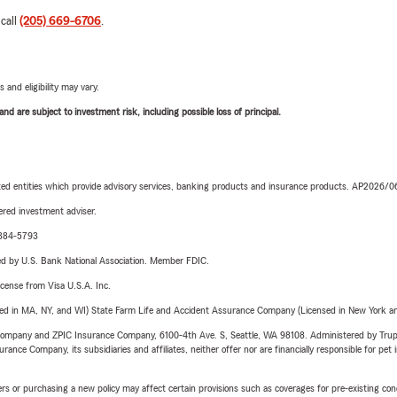
 call
(205) 669-6706
.
 and eligibility may vary.
d are subject to investment risk, including possible loss of principal.
iated entities which provide advisory services, banking products and insurance products. AP2026/
red investment adviser.
1-384-5793
ered by U.S. Bank National Association. Member FDIC.
license from Visa U.S.A. Inc.
sed in MA, NY, and WI) State Farm Life and Accident Assurance Company (Licensed in New York and
e Company and ZPIC Insurance Company, 6100-4th Ave. S, Seattle, WA 98108. Administered by Tr
nce Company, its subsidiaries and affiliates, neither offer nor are financially responsible for pet 
riers or purchasing a new policy may affect certain provisions such as coverages for pre-existing co